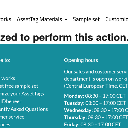
works
AssetTag Materials
Sample set
Customiz
zed to perform this action
e to:
Opening hours
Our sales and customer servi
t works
department is open on worki
t free sample set
(Central European Time, CET
mize your AssetTags
Monday:
08:30 – 17:00 CET
 IDbeheer
Tuesday:
08:30 – 17:00 CET
ntly Asked Questions
Wednesday:
08:30 – 17:00 
er service
Thursday:
08:30 – 17:00 CE
ences
Friday:
08:30 – 17:00 CET