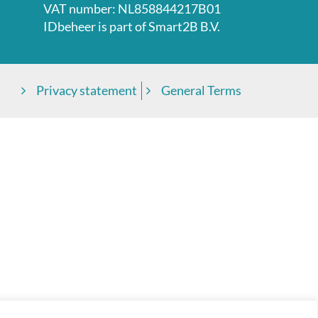
VAT number: NL858844217B01
IDbeheer is part of
Smart2B B.V.
Privacy statement
General Terms