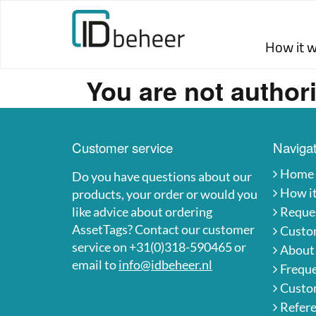
Skip to content
How it 
You are not authori
Customer service
Navigat
Home
Do you have questions about our
How i
products, your order or would you
like advice about ordering
Reques
AssetTags? Contact our customer
Custo
service on +31(0)318-590465 or
About
email to
info@idbeheer.nl
Freque
Custom
Refer