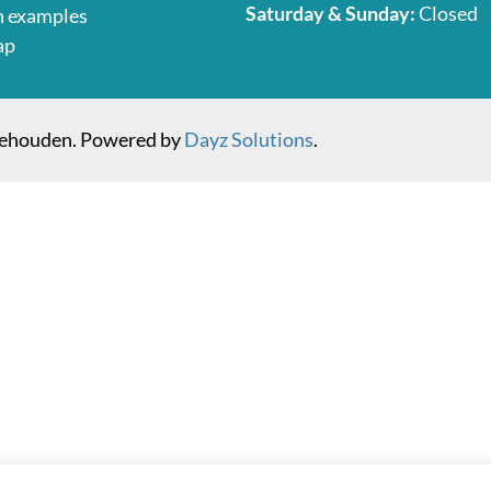
Saturday & Sunday:
Closed
n examples
ap
behouden. Powered by
Dayz Solutions
.