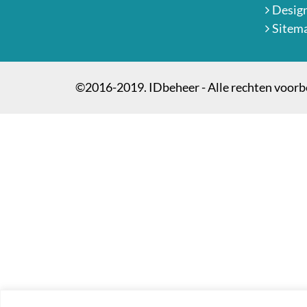
Desig
Sitem
©2016-2019. IDbeheer - Alle rechten voor