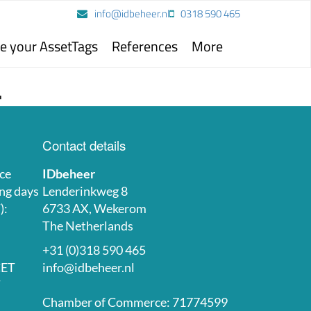
info@idbeheer.nl
0318 590 465
e your AssetTags
References
More
.
Contact details
ce
IDbeheer
ng days
Lenderinkweg 8
):
6733 AX, Wekerom
The Netherlands
+31 (0)318 590 465
CET
info@idbeheer.nl
T
Chamber of Commerce: 71774599