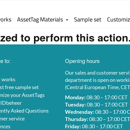
works
AssetTag Materials
Sample set
Customiz
zed to perform this action
e to:
Opening hours
Our sales and customer servi
t works
department is open on worki
t free sample set
(Central European Time, CET
mize your AssetTags
Monday:
08:30 – 17:00 CET
 IDbeheer
Tuesday:
08:30 – 17:00 CET
ntly Asked Questions
Wednesday:
08:30 – 17:00 
er service
Thursday:
08:30 – 17:00 CE
ences
Friday:
08:30 – 17:00 CET