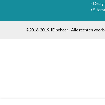
Desig
Sitem
©2016-2019. IDbeheer - Alle rechten voor