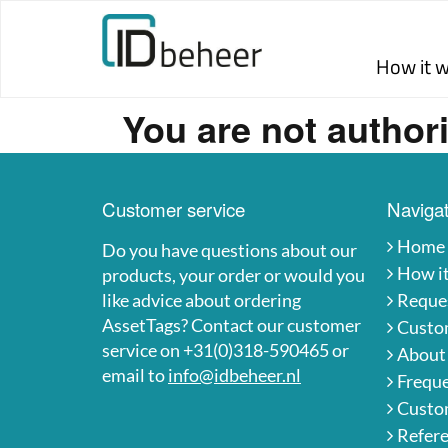
Skip to content
How it 
You are not authori
Customer service
Navigat
Home
Do you have questions about our
How i
products, your order or would you
like advice about ordering
Reques
AssetTags? Contact our customer
Custo
service on +31(0)318-590465 or
About
email to
info@idbeheer.nl
Freque
Custom
Refer