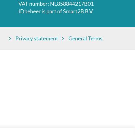
VAT number: NL858844217B01
IDbeheer is part of
Smart2B B.V.
Privacy statement
General Terms