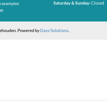
Saturday & Sunday:
Closed
n examples
ap
behouden. Powered by
Dayz Solutions
.