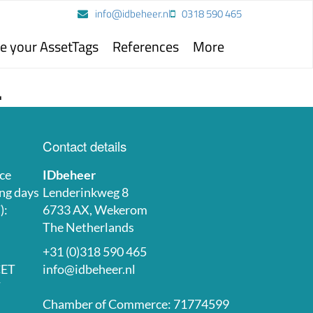
info@idbeheer.nl
0318 590 465
e your AssetTags
References
More
.
Contact details
ce
IDbeheer
ng days
Lenderinkweg 8
):
6733 AX, Wekerom
The Netherlands
+31 (0)318 590 465
CET
info@idbeheer.nl
T
Chamber of Commerce: 71774599