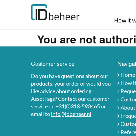
Skip to content
How it 
You are not authori
Customer service
Navigat
Home
Do you have questions about our
How i
products, your order or would you
like advice about ordering
Reques
AssetTags? Contact our customer
Custo
service on +31(0)318-590465 or
About
email to
info@idbeheer.nl
Freque
Custom
Refer