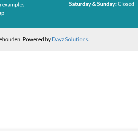
Saturday & Sunday:
Closed
n examples
ap
behouden. Powered by
Dayz Solutions
.