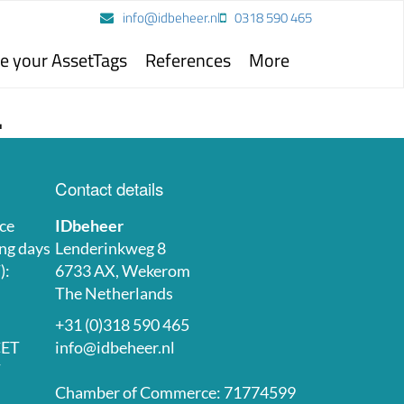
info@idbeheer.nl
0318 590 465
e your AssetTags
References
More
.
Contact details
ce
IDbeheer
ng days
Lenderinkweg 8
):
6733 AX, Wekerom
The Netherlands
+31 (0)318 590 465
CET
info@idbeheer.nl
T
Chamber of Commerce: 71774599