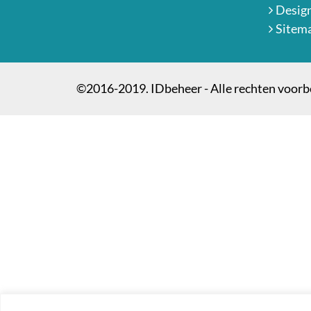
Desig
Sitem
©2016-2019. IDbeheer - Alle rechten voor