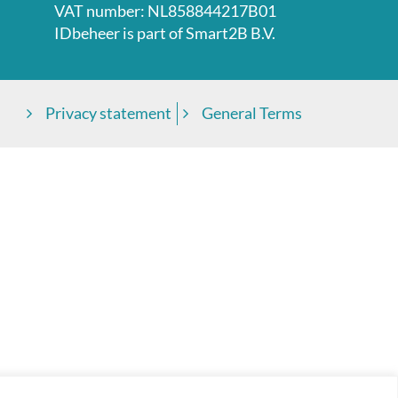
VAT number: NL858844217B01
IDbeheer is part of
Smart2B B.V.
Privacy statement
General Terms