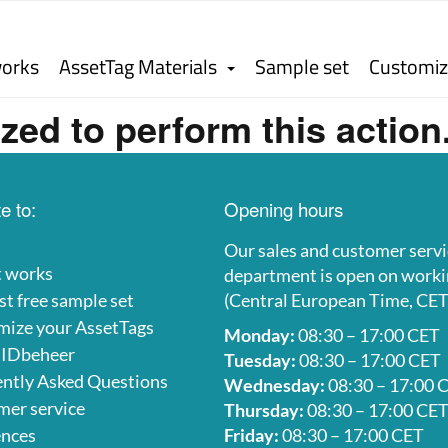
works
AssetTag Materials
Sample set
Customiz
zed to perform this action
e to:
Opening hours
Our sales and customer servi
t works
department is open on worki
t free sample set
(Central European Time, CET
mize your AssetTags
Monday:
08:30 – 17:00 CET
 IDbeheer
Tuesday:
08:30 – 17:00 CET
ntly Asked Questions
Wednesday:
08:30 – 17:00 
er service
Thursday:
08:30 – 17:00 CE
ences
Friday:
08:30 – 17:00 CET