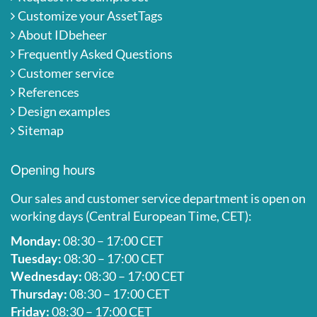
Customize your AssetTags
About IDbeheer
Frequently Asked Questions
Customer service
References
Design examples
Sitemap
Opening hours
Our sales and customer service department is open on
working days (Central European Time, CET):
Monday:
08:30 – 17:00 CET
Tuesday:
08:30 – 17:00 CET
Wednesday:
08:30 – 17:00 CET
Thursday:
08:30 – 17:00 CET
Friday:
08:30 – 17:00 CET