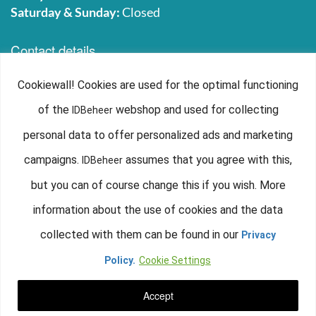
Saturday & Sunday:
Closed
Contact details
IDbeheer
Cookiewall! Cookies are used for the optimal functioning
Lenderinkweg 8
of the
webshop and used for collecting
IDBeheer
6733 AX, Wekerom
The Netherlands
personal data to offer personalized ads and marketing
+31 (0)318 590 465
campaigns.
assumes that you agree with this,
IDBeheer
info@idbeheer.nl
but you can of course change this if you wish. More
Chamber of Commerce: 71774599
information about the use of cookies and the data
VAT number: NL858844217B01
collected with them can be found in our
Privacy
IDbeheer is part of
Smart2B B.V.
Policy.
Cookie Settings
Accept
©2016-2019. IDbeheer - Alle rechten voorbehouden.