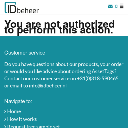
Skip to content
You are not authorized
to perform this action.
Customer service
Do you have questions about our products, your order
or would you like advice about ordering AssetTags?
Contact our customer service on +31(0)318-590465
or email to
info@idbeheer.nl
Navigate to:
Home
How it works
Request free sample set