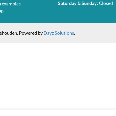
Saturday & Sunday:
Closed
n examples
ap
behouden. Powered by
Dayz Solutions
.