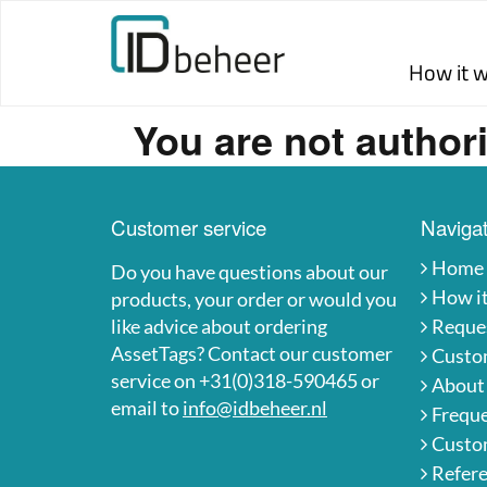
Skip to content
How it 
You are not authori
Customer service
Navigat
Home
Do you have questions about our
How i
products, your order or would you
like advice about ordering
Reques
AssetTags? Contact our customer
Custo
service on +31(0)318-590465 or
About
email to
info@idbeheer.nl
Freque
Custom
Refer