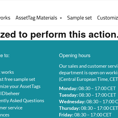
works
AssetTag Materials
Sample set
Customiz
zed to perform this action
e to:
Opening hours
Our sales and customer servi
t works
department is open on worki
t free sample set
(Central European Time, CET
mize your AssetTags
Monday:
08:30 – 17:00 CET
 IDbeheer
Tuesday:
08:30 – 17:00 CET
ntly Asked Questions
Wednesday:
08:30 – 17:00 
er service
Thursday:
08:30 – 17:00 CE
ences
Friday:
08:30 – 17:00 CET