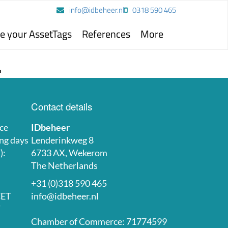
info@idbeheer.nl
0318 590 465
e your AssetTags
References
More
.
Contact details
ce
IDbeheer
ng days
Lenderinkweg 8
):
6733 AX, Wekerom
The Netherlands
+31 (0)318 590 465
CET
info@idbeheer.nl
T
Chamber of Commerce: 71774599