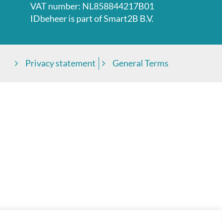
VAT number: NL858844217B01
IDbeheer is part of
Smart2B B.V.
Privacy statement
General Terms