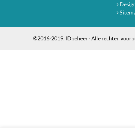
Desig
Sitem
©2016-2019. IDbeheer - Alle rechten voor