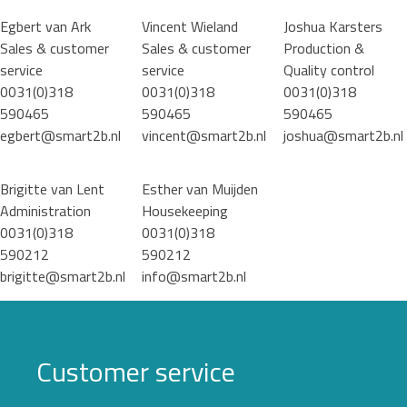
Egbert van Ark
Vincent Wieland
Joshua Karsters
Sales & customer
Sales & customer
Production &
service
service
Quality control
0031(0)318
0031(0)318
0031(0)318
590465
590465
590465
egbert@smart2b.nl
vincent@smart2b.nl
joshua@smart2b.nl
Brigitte van Lent
Esther van Muijden
Administration
Housekeeping
0031(0)318
0031(0)318
590212
590212
brigitte@smart2b.nl
info@smart2b.nl
Customer service