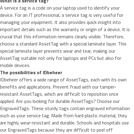
What is a service tag?
A service tag is a code on your laptop used to identify your
device. For an IT professional, a service tag is very useful for
managing your equipment. It also provides quick insight into
important details such as the warranty or origin of a device. It is
crucial that this information remains clearly visible. Therefore,
choose a standard AssetTag with a special laminate layer. This
special laminate layer prevents wear and tear, making our
AssetTag suitable not only for laptops and PCs but also for
mobile devices.
The possibilities of IDbeheer
IDbeheer offers a wide range of AssetTags, each with its own
benefits and applications. Prevent fraud with our
tamper-
resistant AssetTags
, which are difficult to reposition once
applied. Are you looking for durable AssetTags? Choose our
EngravedTags
. These sturdy tags contain engraved information
such as your service tag. Made from hard plastic material, they
are highly wear-resistant and durable. Schools and hospitals use
our EngravedTags because they are difficult to peel off