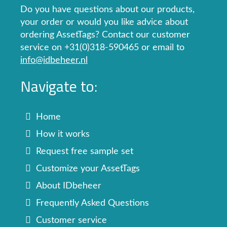
Do you have questions about our products,
your order or would you like advice about
ordering AssetTags? Contact our customer
service on +31(0)318-590465 or email to
info@idbeheer.nl
Navigate to:
Home
How it works
Request free sample set
Customize your AssetTags
About IDbeheer
Frequently Asked Questions
Customer service