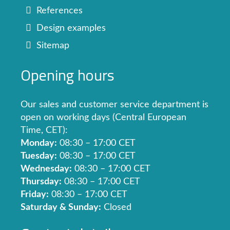
References
Design examples
Sitemap
Opening hours
Our sales and customer service department is
open on working days (Central European
Time, CET):
Monday:
08:30 – 17:00 CET
Tuesday:
08:30 – 17:00 CET
Wednesday:
08:30 – 17:00 CET
Thursday:
08:30 – 17:00 CET
Friday:
08:30 – 17:00 CET
Saturday & Sunday:
Closed