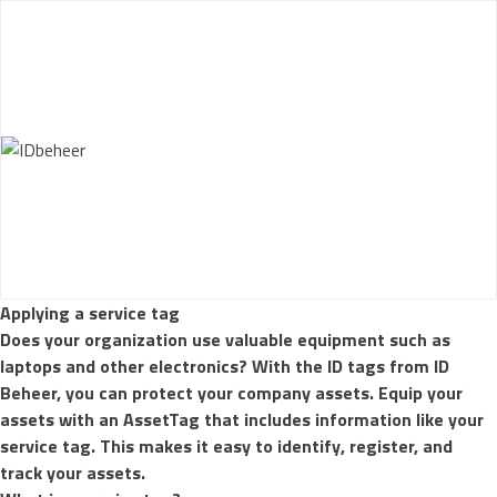
Skip to content
How it works
AssetTag Materials
Sample set
Customize your
AssetTags
References
More
Applying a service tag
Does your organization use valuable equipment such as
laptops and other electronics? With the ID tags from ID
Beheer, you can protect your company assets. Equip your
assets with an
AssetTag
that includes information like your
service tag. This makes it easy to identify, register, and
track your assets.