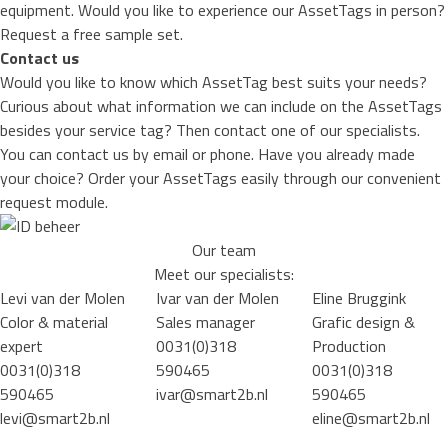
equipment. Would you like to experience our AssetTags in person?
Request a free sample set.
Contact us
Would you like to know which AssetTag best suits your needs?
Curious about what information we can include on the AssetTags
besides your service tag? Then contact one of our specialists.
You can
contact
us by email or phone. Have you already made
your choice? Order your AssetTags easily through our convenient
request module.
Our team
Meet our specialists:
Levi van der Molen
Ivar van der Molen
Eline Bruggink
Color & material
Sales manager
Grafic design &
expert
0031(0)318
Production
0031(0)318
590465
0031(0)318
590465
ivar@smart2b.nl
590465
levi@smart2b.nl
eline@smart2b.nl