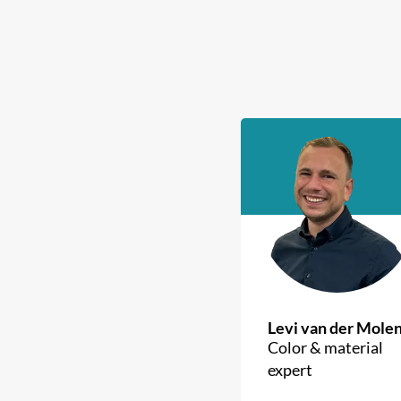
Levi van der Mole
Color & material
expert