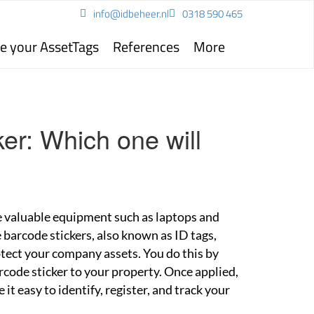
info@idbeheer.nl
0318 590 465
e your AssetTags
References
More
er: Which one will
 valuable equipment such as laptops and
 barcode stickers, also known as ID tags,
tect your company assets. You do this by
rcode sticker to your property. Once applied,
it easy to identify, register, and track your