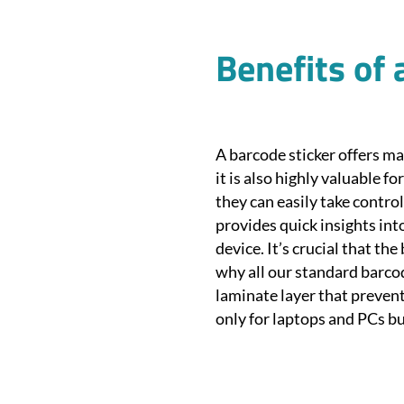
Benefits of 
A barcode sticker offers ma
it is also highly valuable fo
they can easily take contro
provides quick insights into
device. It’s crucial that th
why all our standard barcod
laminate layer that prevent
only for laptops and PCs bu