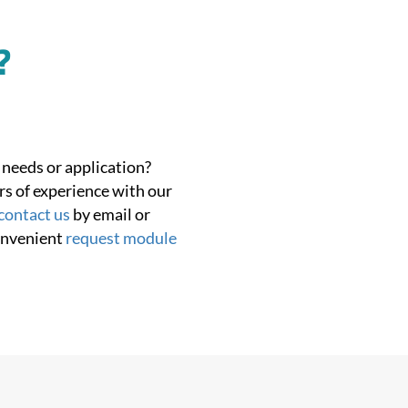
?
 needs or application?
rs of experience with our
contact us
by email or
onvenient
request module