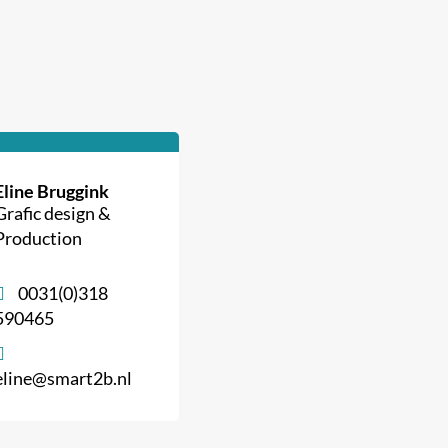
Eline Bruggink
Grafic design &
Production
0031(0)318
590465
eline@smart2b.nl