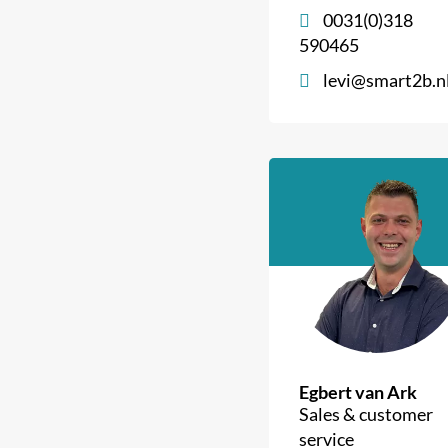
0031(0)318
590465
levi@smart2b.n
Egbert van Ark
Sales & customer
service