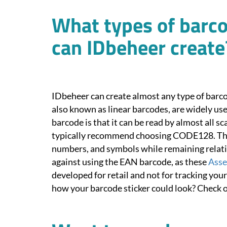
What types of barco
can IDbeheer create
IDbeheer can create almost any type of barco
also known as linear barcodes, are widely use
barcode is that it can be read by almost all s
typically recommend choosing CODE128. This
numbers, and symbols while remaining relati
against using the EAN barcode, as these
Asse
developed for retail and not for tracking yo
how your barcode sticker could look? Check 