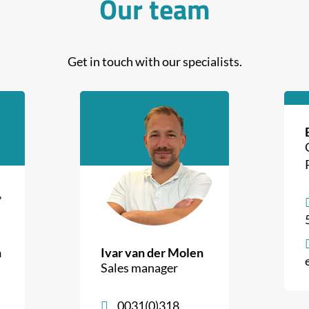
Our team
Get in touch with our specialists.
n
Ivar van der Molen
Sales manager
0031(0)318