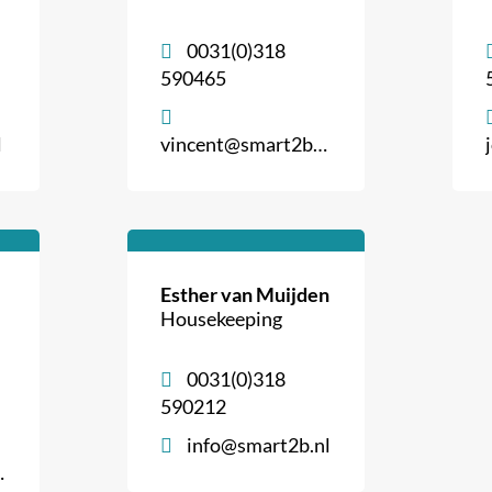
0031(0)318
590465
l
vincent@smart2b.nl
Esther van Muijden
Housekeeping
0031(0)318
590212
info@smart2b.nl