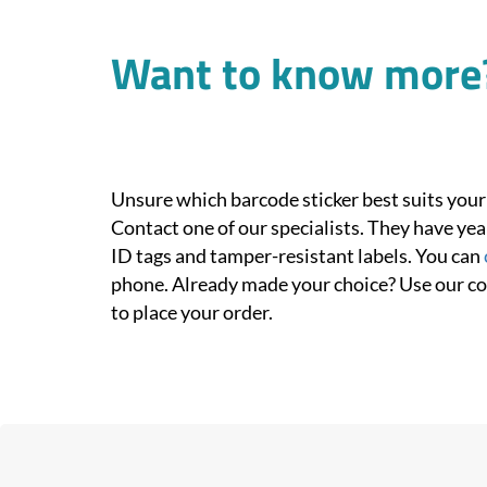
Want to know more
Unsure which barcode sticker best suits your
Contact one of our specialists. They have yea
ID tags and tamper-resistant labels. You can
phone. Already made your choice? Use our c
to place your order.