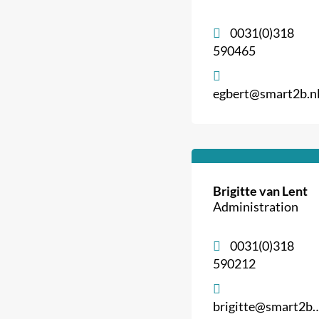
0031(0)318
590465
egbert@smart2b.n
Brigitte van Lent
Administration
0031(0)318
590212
brigitte@smart2b.nl