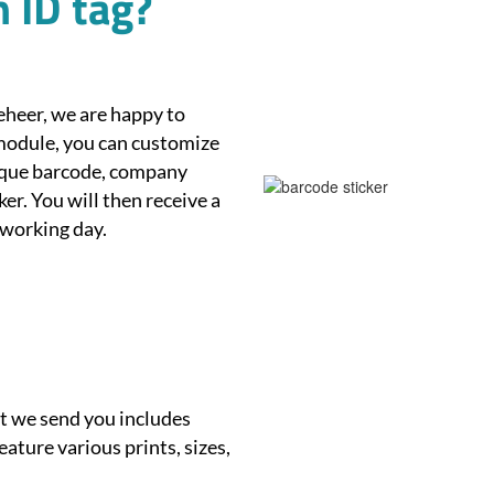
 ID tag?
eheer, we are happy to
module, you can customize
nique barcode, company
er. You will then receive a
 working day.
et we send you includes
eature various prints, sizes,