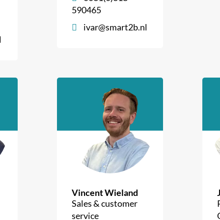
590465
ivar@smart2b.nl
l
Vincent Wieland
Sales & customer
service