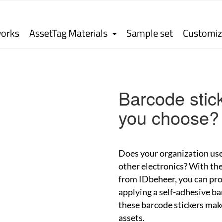
works
AssetTag Materials
Sample set
Customiz
Barcode stick
you choose?
Does your organization use
other electronics? With the
from IDbeheer, you can pro
applying a self-adhesive ba
these barcode stickers make 
assets.