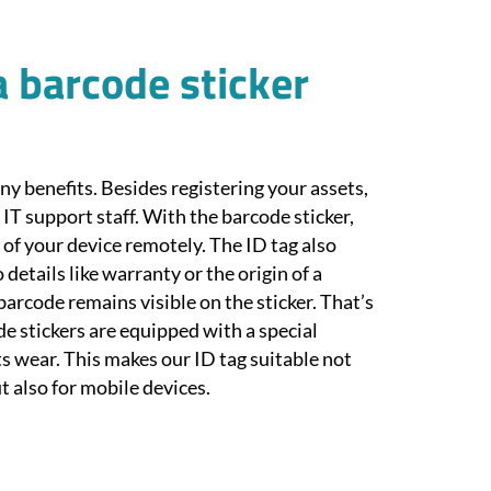
a barcode sticker
ny benefits. Besides registering your assets,
r IT support staff. With the barcode sticker,
l of your device remotely. The ID tag also
 details like warranty or the origin of a
e barcode remains visible on the sticker. That’s
e stickers are equipped with a special
s wear. This makes our ID tag suitable not
t also for mobile devices.