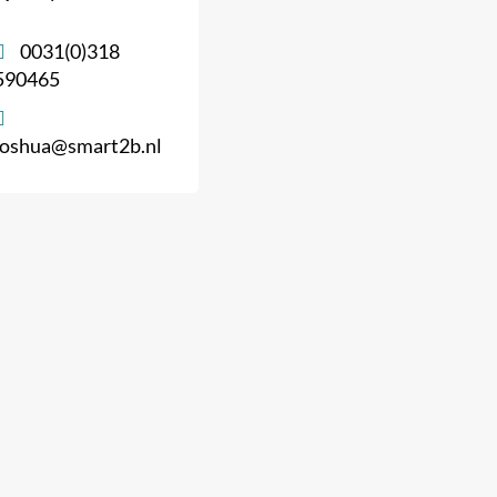
0031(0)318
590465
joshua@smart2b.nl