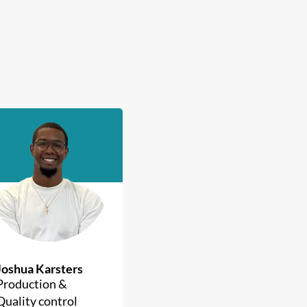
Joshua Karsters
Production &
Quality control