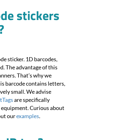
de stickers
?
de sticker. 1D barcodes,
d. The advantage of this
canners. That’s why we
 barcode contains letters,
vely small. We advise
tTags
are specifically
ur equipment. Curious about
out our
examples
.