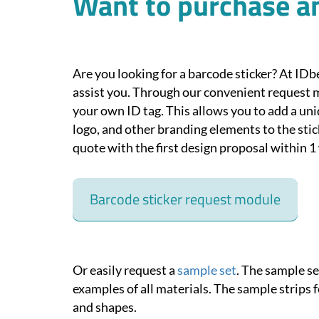
Want to purchase an
Are you looking for a barcode sticker? At IDb
assist you. Through our convenient request 
your own ID tag. This allows you to add a u
logo, and other branding elements to the stick
quote with the first design proposal within 1
Barcode sticker request module
Or easily request a
sample set
. The sample s
examples of all materials. The sample strips f
and shapes.